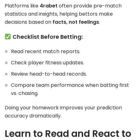
Platforms like
4rabet
often provide pre-match
statistics and insights, helping bettors make
decisions based on
facts, not feelings
.
Checklist Before Betting:
Read recent match reports.
Check player fitness updates.
Review head-to-head records.
Compare team performance when batting first
vs. chasing.
Doing your homework improves your prediction
accuracy dramatically.
Learn to Read and React to