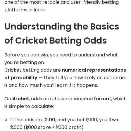
one of the most reliable and user-friendly betting
platforms in India.
Understanding the Basics
of Cricket Betting Odds
Before you can win, you need to understand what
you’re betting on.
Cricket betting odds are
numerical representations
of probability
— they tell you how likely an outcome
is and how much you’ll earn if it happens.
On
4rabet
, odds are shown in
decimal format
, which
is simple to calculate:
If the odds are
2.00
, and you bet ₹1,000, you’ll win
₹2,000 (₹1,000 stake + ₹1,000 profit).