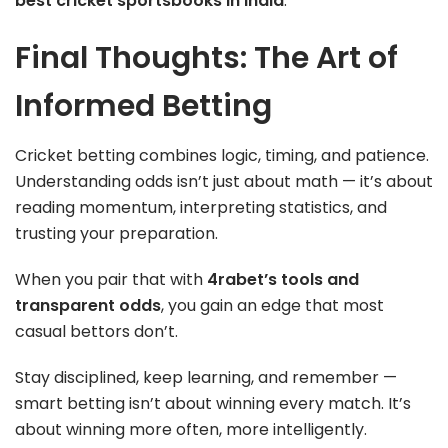
best cricket sportsbooks in India
.
Final Thoughts: The Art of
Informed Betting
Cricket betting combines logic, timing, and patience.
Understanding odds isn’t just about math — it’s about
reading momentum, interpreting statistics, and
trusting your preparation.
When you pair that with
4rabet’s tools and
transparent odds
, you gain an edge that most
casual bettors don’t.
Stay disciplined, keep learning, and remember —
smart betting isn’t about winning every match. It’s
about winning more often, more intelligently.