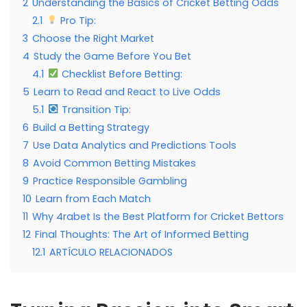
2
Understanding the Basics of Cricket Betting Odds
2.1
Pro Tip:
3
Choose the Right Market
4
Study the Game Before You Bet
4.1
Checklist Before Betting:
5
Learn to Read and React to Live Odds
5.1
Transition Tip:
6
Build a Betting Strategy
7
Use Data Analytics and Predictions Tools
8
Avoid Common Betting Mistakes
9
Practice Responsible Gambling
10
Learn from Each Match
11
Why 4rabet Is the Best Platform for Cricket Bettors
12
Final Thoughts: The Art of Informed Betting
12.1
ARTÍCULO RELACIONADOS