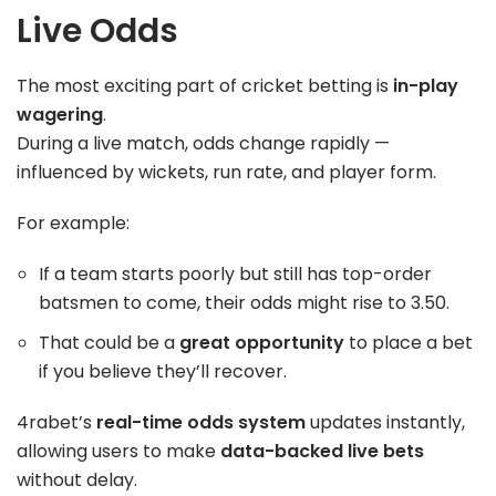
Live Odds
The most exciting part of cricket betting is
in-play
wagering
.
During a live match, odds change rapidly —
influenced by wickets, run rate, and player form.
For example:
If a team starts poorly but still has top-order
batsmen to come, their odds might rise to 3.50.
That could be a
great opportunity
to place a bet
if you believe they’ll recover.
4rabet’s
real-time odds system
updates instantly,
allowing users to make
data-backed live bets
without delay.