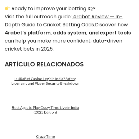
Ready to improve your betting IQ?
Visit the full outreach guide:
4rabet Review — In-
Depth Guide to Cricket Betting Odds
.Discover how
4rabet’s platform, odds system, and expert tools
can help you make more confident, data-driven
cricket bets in 2025.
ARTÍCULO RELACIONADOS
Is 4RaBet Casino Legit in India? Safety,
Licensing and Player Security Breakdown
Best Apps to Play Crazy Time Live in India
(2025 Edition)
Crazy Time