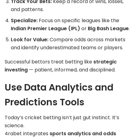
Track Your Bets:
Keep a record of wins, losses,
and patterns.
Specialize:
Focus on specific leagues like the
Indian Premier League (IPL)
or
Big Bash League
.
Look for Value:
Compare odds across markets
and identify underestimated teams or players.
Successful bettors treat betting like
strategic
investing
— patient, informed, and disciplined.
Use Data Analytics and
Predictions Tools
Today’s cricket betting isn’t just gut instinct. It’s
science.
4rabet integrates
sports analytics and odds