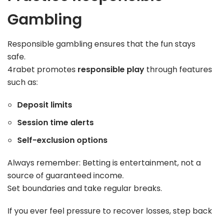
Gambling
Responsible gambling ensures that the fun stays
safe.
4rabet promotes
responsible play
through features
such as:
Deposit limits
Session time alerts
Self-exclusion options
Always remember: Betting is entertainment, not a
source of guaranteed income.
Set boundaries and take regular breaks.
If you ever feel pressure to recover losses, step back