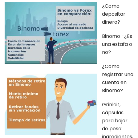
¿Como
depositar
dinero?
Binomo -¿Es
una estafa o
no?
¿Como
registrar una
cuenta en
Binomo?
Grinlait,
cápsulas
para bajar
de peso:
ingredientes,