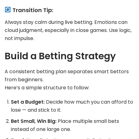
Transition Tip:
Always stay calm during live betting. Emotions can
cloud judgment, especially in close games. Use logic,
not impulse.
Build a Betting Strategy
A consistent betting plan separates smart bettors
from beginners.
Here’s a simple structure to follow:
Set a Budget:
Decide how much you can afford to
lose — and stick to it.
Bet Small, Win Big:
Place multiple small bets
instead of one large one.