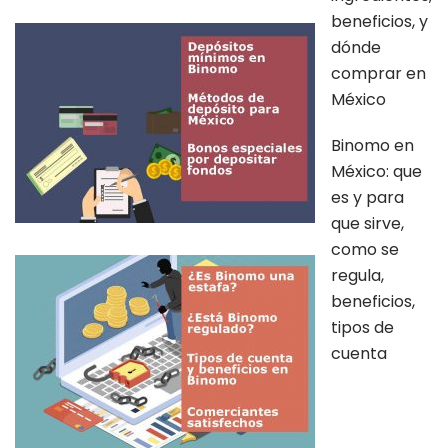
beneficios, y
dónde
comprar en
México
Binomo en
México: que
es y para
que sirve,
como se
regula,
beneficios,
tipos de
cuenta