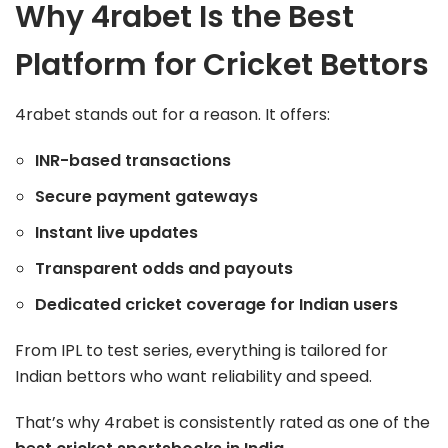
Why 4rabet Is the Best
Platform for Cricket Bettors
4rabet stands out for a reason. It offers:
INR-based transactions
Secure payment gateways
Instant live updates
Transparent odds and payouts
Dedicated cricket coverage for Indian users
From IPL to test series, everything is tailored for
Indian bettors who want reliability and speed.
That’s why 4rabet is consistently rated as one of the