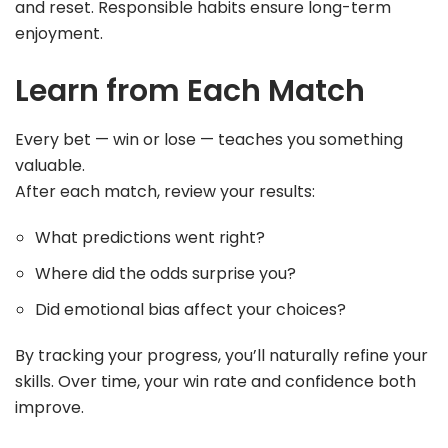
and reset. Responsible habits ensure long-term
enjoyment.
Learn from Each Match
Every bet — win or lose — teaches you something
valuable.
After each match, review your results:
What predictions went right?
Where did the odds surprise you?
Did emotional bias affect your choices?
By tracking your progress, you’ll naturally refine your
skills. Over time, your win rate and confidence both
improve.