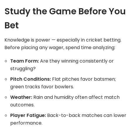
Study the Game Before You
Bet
Knowledge is power — especially in cricket betting.
Before placing any wager, spend time analyzing:
Team Form:
Are they winning consistently or
struggling?
Pitch Conditions:
Flat pitches favor batsmen;
green tracks favor bowlers.
Weather:
Rain and humidity often affect match
outcomes.
Player Fatigue:
Back-to-back matches can lower
performance.