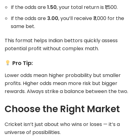
If the odds are
1.50
, your total return is ₹1,500.
If the odds are
3.00
, you’ll receive ₹3,000 for the
same bet.
This format helps Indian bettors quickly assess
potential profit without complex math.
Pro Tip:
Lower odds mean higher probability but smaller
profits. Higher odds mean more risk but bigger
rewards. Always strike a balance between the two.
Choose the Right Market
Cricket isn’t just about who wins or loses — it’s a
universe of possibilities.