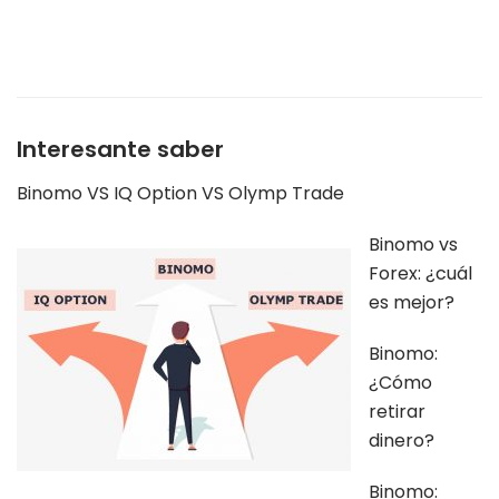
Interesante saber
Binomo VS IQ Option VS Olymp Trade
Binomo vs
Forex: ¿cuál
es mejor?
Binomo:
¿Cómo
retirar
dinero?
Binomo: