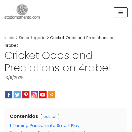
Skip
to
content
Inicio
>
Sin categoría
>
Cricket Odds and Predictions on
4rabet
Cricket Odds and
Predictions on 4rabet
13/11/2025
Contenidos
ocultar
1
Turning Passion into Smart Play