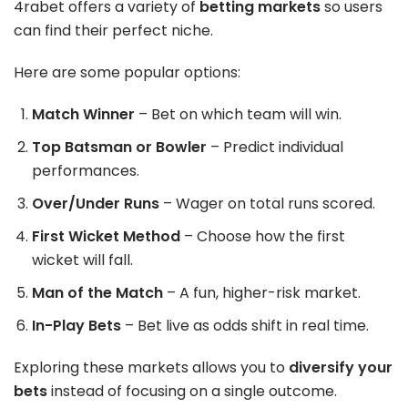
4rabet offers a variety of
betting markets
so users
can find their perfect niche.
Here are some popular options:
Match Winner
– Bet on which team will win.
Top Batsman or Bowler
– Predict individual
performances.
Over/Under Runs
– Wager on total runs scored.
First Wicket Method
– Choose how the first
wicket will fall.
Man of the Match
– A fun, higher-risk market.
In-Play Bets
– Bet live as odds shift in real time.
Exploring these markets allows you to
diversify your
bets
instead of focusing on a single outcome.