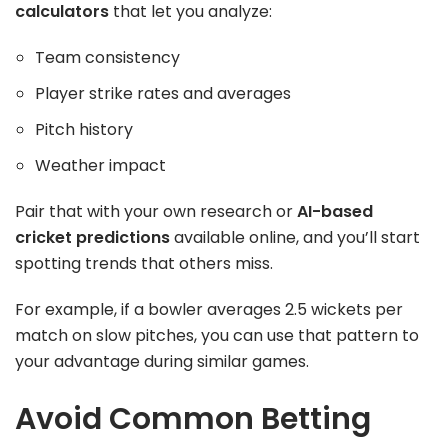
calculators
that let you analyze:
Team consistency
Player strike rates and averages
Pitch history
Weather impact
Pair that with your own research or
AI-based
cricket predictions
available online, and you’ll start
spotting trends that others miss.
For example, if a bowler averages 2.5 wickets per
match on slow pitches, you can use that pattern to
your advantage during similar games.
Avoid Common Betting