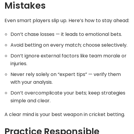
Mistakes
Even smart players slip up. Here’s how to stay ahead:
Don’t chase losses — it leads to emotional bets.
Avoid betting on every match; choose selectively.
Don’t ignore external factors like team morale or
injuries.
Never rely solely on “expert tips” — verify them
with your analysis.
Don’t overcomplicate your bets; keep strategies
simple and clear.
A clear mind is your best weapon in cricket betting.
Practice Responsible