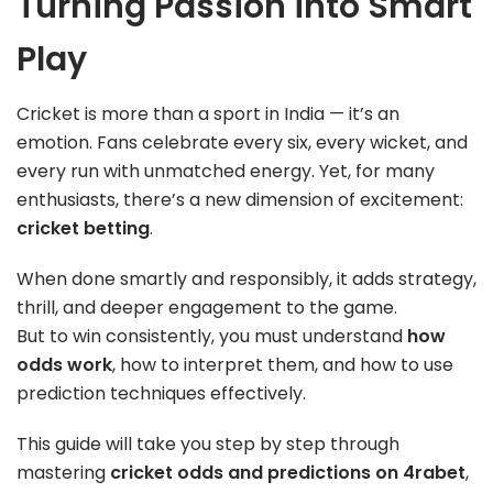
Turning Passion into Smart
Play
Cricket is more than a sport in India — it’s an
emotion. Fans celebrate every six, every wicket, and
every run with unmatched energy. Yet, for many
enthusiasts, there’s a new dimension of excitement:
cricket betting
.
When done smartly and responsibly, it adds strategy,
thrill, and deeper engagement to the game.
But to win consistently, you must understand
how
odds work
, how to interpret them, and how to use
prediction techniques effectively.
This guide will take you step by step through
mastering
cricket odds and predictions on 4rabet
,